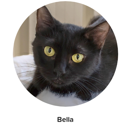
Bella