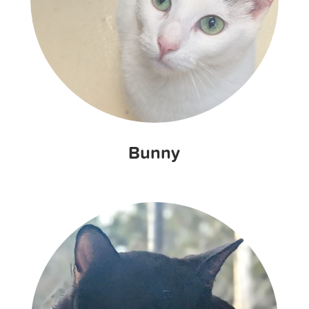
Bunny