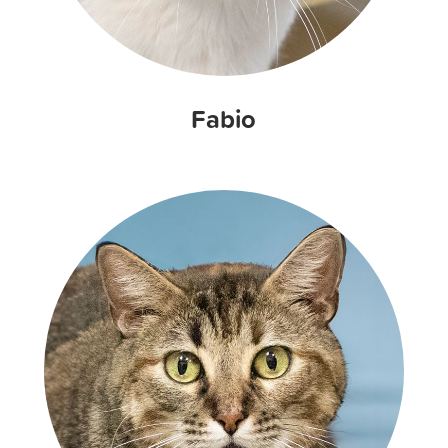
Fabio