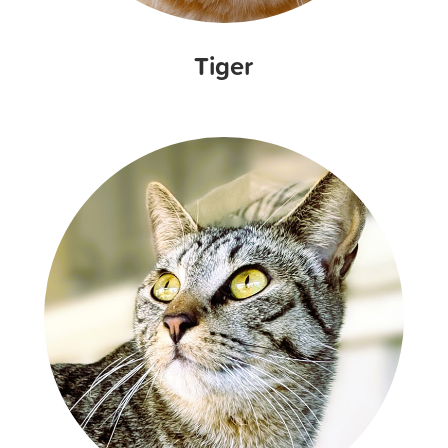
Tiger