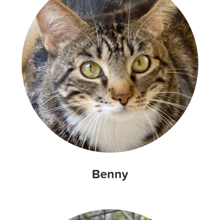
Benny