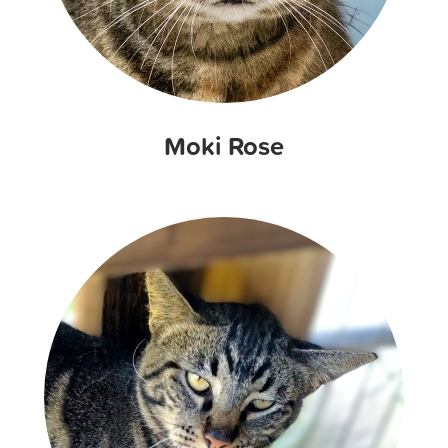
Moki Rose