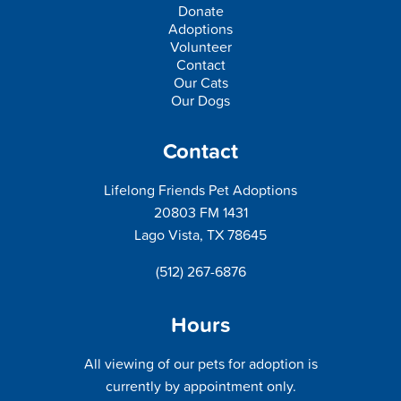
Donate
Adoptions
Volunteer
Contact
Our Cats
Our Dogs
Contact
Lifelong Friends Pet Adoptions
20803 FM 1431
Lago Vista, TX 78645
(512) 267-6876
Hours
All viewing of our pets for adoption is
currently by appointment only.