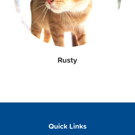
Rusty
Quick Links