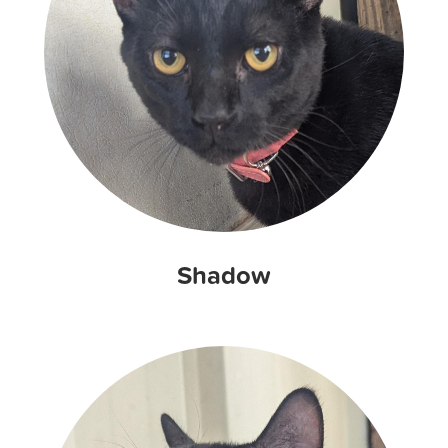
Shadow