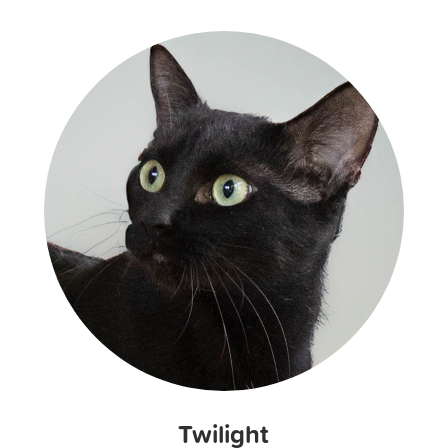
Twilight