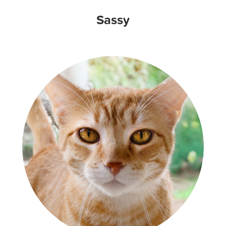
Sassy