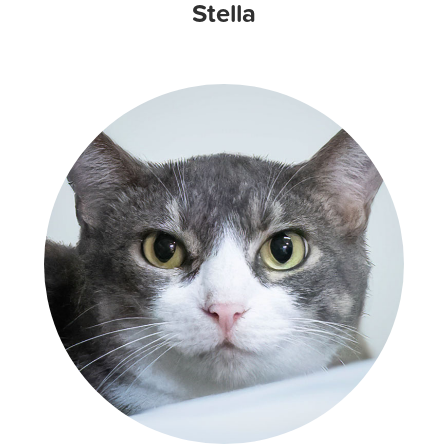
Stella