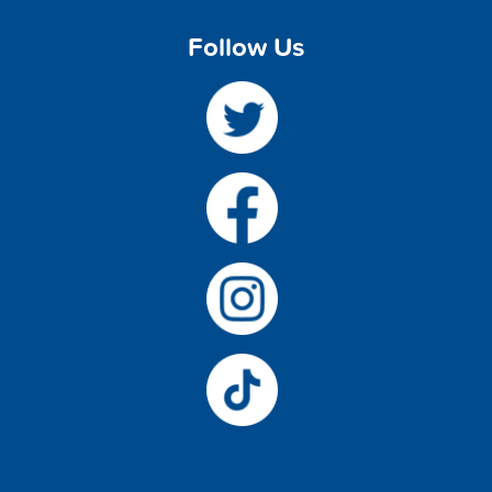
Follow Us