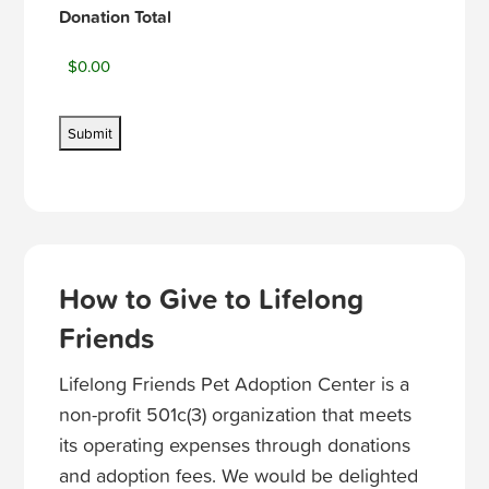
Donation Total
How to Give to Lifelong
Friends
Lifelong Friends Pet Adoption Center is a
non-profit 501c(3) organization that meets
its operating expenses through donations
and adoption fees. We would be delighted