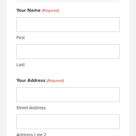
Your Name
(Required)
First
Last
Your Address
(Required)
Street Address
Address Line 2