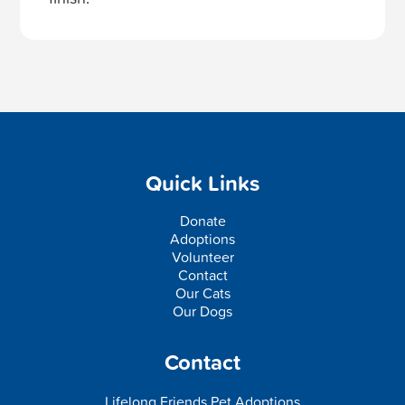
Quick Links
Donate
Adoptions
Volunteer
Contact
Our Cats
Our Dogs
Contact
Lifelong Friends Pet Adoptions