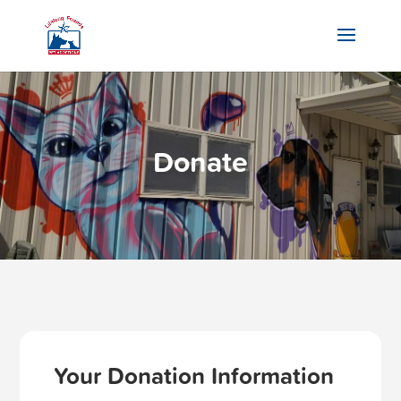
Donate
Your Donation Information