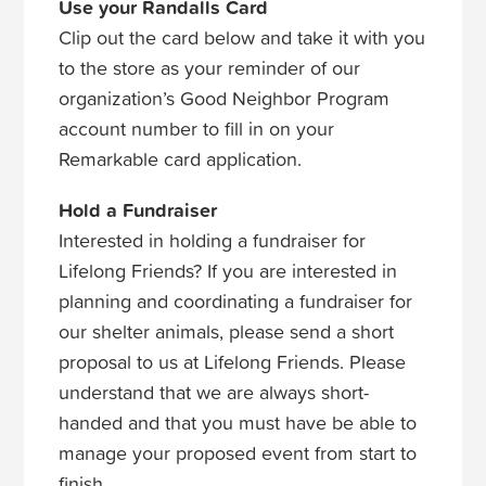
Use your Randalls Card
Clip out the card below and take it with you
to the store as your reminder of our
organization’s Good Neighbor Program
account number to fill in on your
Remarkable card application.
Hold a Fundraiser
Interested in holding a fundraiser for
Lifelong Friends? If you are interested in
planning and coordinating a fundraiser for
our shelter animals, please send a short
proposal to us at Lifelong Friends. Please
understand that we are always short-
handed and that you must have be able to
manage your proposed event from start to
finish.