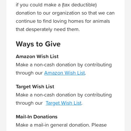
if you could make a (tax deductible)
donation to our organization so that we can
continue to find loving homes for animals
that desperately need them.
Ways to Give
Amazon Wish List
Make a non-cash donation by contributing
through our
Amazon Wish List
.
Target Wish List
Make a non-cash donation by contributing
through our
Target Wish List
.
Mail-In Donations
Make a mail-in general donation. Please