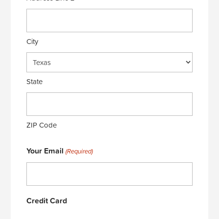
City
State
ZIP Code
Your Email
(Required)
Credit Card