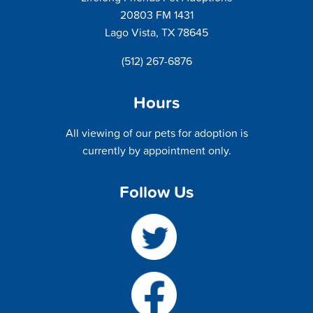
20803 FM 1431
Lago Vista, TX 78645
(512) 267-6876
Hours
All viewing of our pets for adoption is
currently by appointment only.
Follow Us