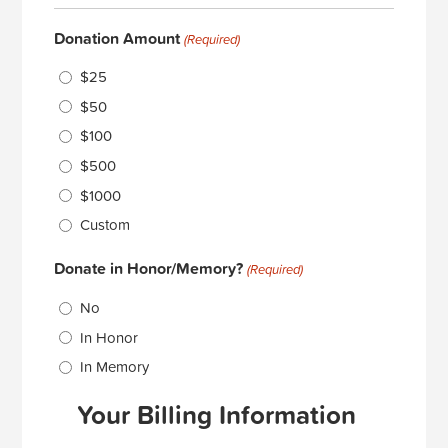
Donation Amount
(Required)
$25
$50
$100
$500
$1000
Custom
Donate in Honor/Memory?
(Required)
No
In Honor
In Memory
Your Billing Information