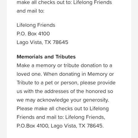
make all checks out to: Lifelong Friends
and mail to:
Lifelong Friends
P.O. Box 4100
Lago Vista, TX 78645
Memorials and Tributes
Make a memory or tribute donation to a
loved one. When donating in Memory or
Tribute to a pet or person, please provide
us with the addresses of the honored so
we may acknowledge your generosity.
Please make all checks out to Lifelong
Friends and mail to: Lifelong Friends,
P.O.Box 4100, Lago Vista, TX 78645.