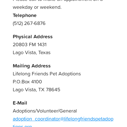
weekday or weekend.
Telephone
(512) 267-6876
Physical Address
20803 FM 1431
Lago Vista, Texas
Mailing Address
Lifelong Friends Pet Adoptions
P.O.Box 4100
Lago Vista, TX 78645
E-Mail
Adoptions/Volunteer/General
adoption_coordinator@lifelongfriendspetadop
tions.org