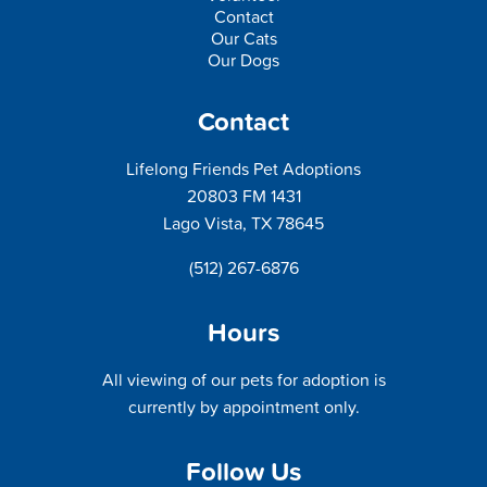
Contact
Our Cats
Our Dogs
Contact
Lifelong Friends Pet Adoptions
20803 FM 1431
Lago Vista, TX 78645
(512) 267-6876
Hours
All viewing of our pets for adoption is
currently by appointment only.
Follow Us