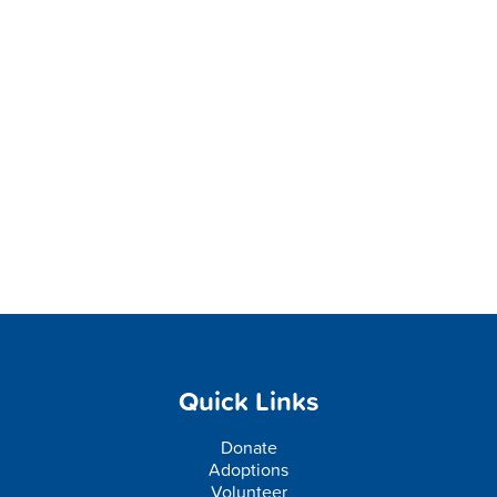
Quick Links
Donate
Adoptions
Volunteer