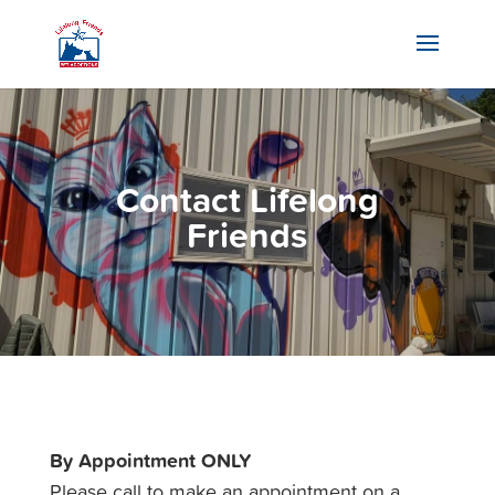
Contact Lifelong
Friends
By Appointment ONLY
Please call to make an appointment on a