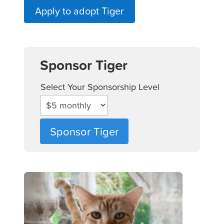
Apply to adopt Tiger
Sponsor Tiger
Select Your Sponsorship Level