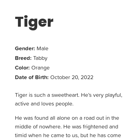
Tiger
Gender:
Male
Breed:
Tabby
Color:
Orange
Date of Birth:
October 20, 2022
Tiger is such a sweetheart. He’s very playful,
active and loves people.
He was found all alone on a road out in the
middle of nowhere. He was frightened and
timid when he came to us, but he has come