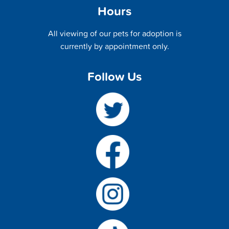
Hours
All viewing of our pets for adoption is
currently by appointment only.
Follow Us