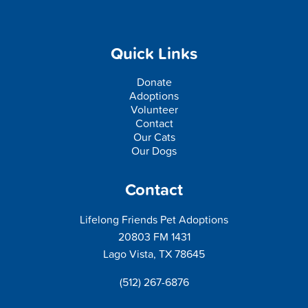
Quick Links
Donate
Adoptions
Volunteer
Contact
Our Cats
Our Dogs
Contact
Lifelong Friends Pet Adoptions
20803 FM 1431
Lago Vista, TX 78645
(512) 267-6876