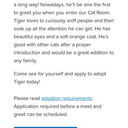
a long way! Nowadays, he’ll be one the first
to greet you when you enter our Cat Room.
Tiger loves to curiously sniff people and then
soak up all the attention he can get. He has
beautiful eyes and a soft orange coat. He’s
good with other cats after a proper
introduction and would be a great addition to
any family.
Come see for yourself and apply to adopt
Tiger today!
Please read
adoption requirements
.
Application required before a meet and
greet can be scheduled.