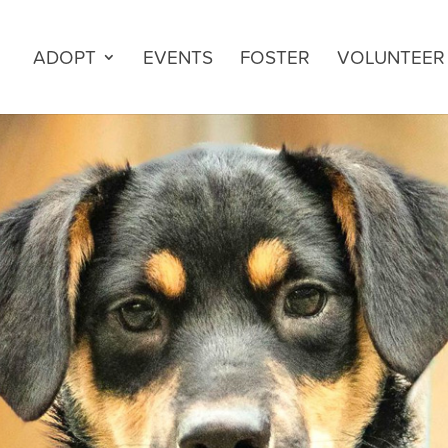
ADOPT
EVENTS
FOSTER
VOLUNTEER