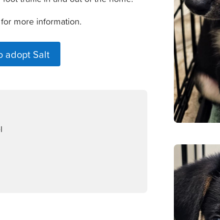
 for more information.
o adopt Salt
l