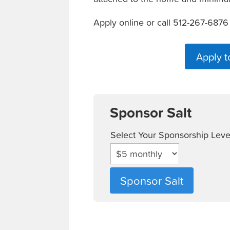
Apply online or call 512-267-6876
Apply t
Sponsor Salt
Select Your Sponsorship Leve