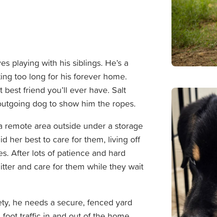
es playing with his siblings. He’s a
ng too long for his forever home.
best friend you’ll ever have. Salt
outgoing dog to show him the ropes.
 a remote area outside under a storage
d her best to care for them, living off
res. After lots of patience and hard
litter and care for them while they wait
fety, he needs a secure, fenced yard
oot traffic in and out of the home.