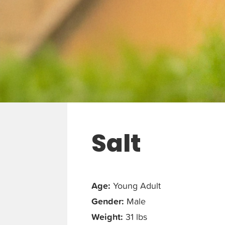
Salt
Age:
Young Adult
Gender:
Male
Weight:
31 lbs