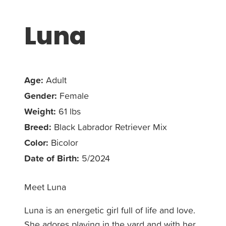
Luna
Age:
Adult
Gender:
Female
Weight:
61 lbs
Breed:
Black Labrador Retriever Mix
Color:
Bicolor
Date of Birth:
5/2024
Meet Luna
Luna is an energetic girl full of life and love.
She adores playing in the yard and with her