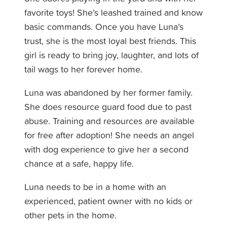
favorite toys! She’s leashed trained and know
basic commands. Once you have Luna’s
trust, she is the most loyal best friends. This
girl is ready to bring joy, laughter, and lots of
tail wags to her forever home.
Luna was abandoned by her former family.
She does resource guard food due to past
abuse. Training and resources are available
for free after adoption! She needs an angel
with dog experience to give her a second
chance at a safe, happy life.
Luna needs to be in a home with an
experienced, patient owner with no kids or
other pets in the home.