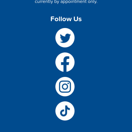
currently by appointment only.
Follow Us