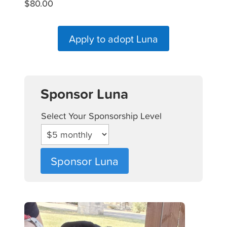
$80.00
Apply to adopt Luna
Sponsor Luna
Select Your Sponsorship Level