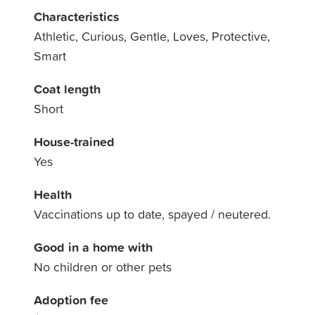
Characteristics
Athletic, Curious, Gentle, Loves, Protective,
Smart
Coat length
Short
House-trained
Yes
Health
Vaccinations up to date, spayed / neutered.
Good in a home with
No children or other pets
Adoption fee