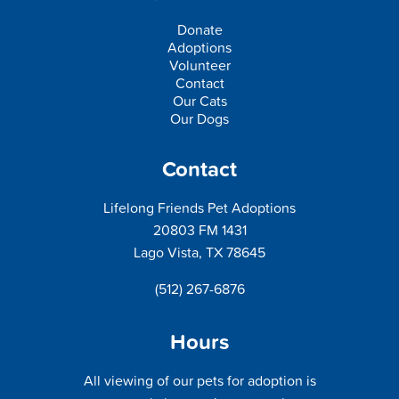
Donate
Adoptions
Volunteer
Contact
Our Cats
Our Dogs
Contact
Lifelong Friends Pet Adoptions
20803 FM 1431
Lago Vista, TX 78645
(512) 267-6876
Hours
All viewing of our pets for adoption is