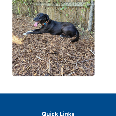
Quick Links