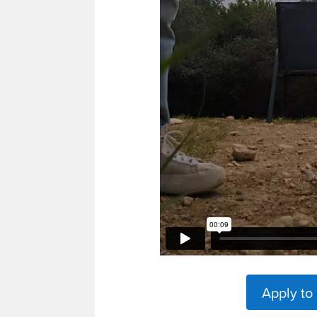
Apply to