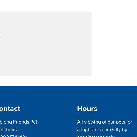
l
ontact
Hours
felong Friends Pet
All viewing of our pets for
options
adoption is currently by
803 FM 1431
appointment only.