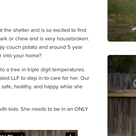
at the shelter and is so excited to find
 bark or chew and is very housebroken.
uggly couch potato and around 5 year
r into your home?
 to a tree in triple digit temperatures.
ted LLF to step in to care for her. Our
safe, healthy, and happy while she
with kids. She needs to be in an ONLY