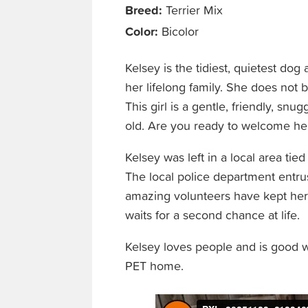
Breed:
Terrier Mix
Color:
Bicolor
Kelsey is the tidiest, quietest dog 
her lifelong family. She does not
This girl is a gentle, friendly, sn
old. Are you ready to welcome he
Kelsey was left in a local area tied
The local police department entrus
amazing volunteers have kept her 
waits for a second chance at life.
Kelsey loves people and is good 
PET home.