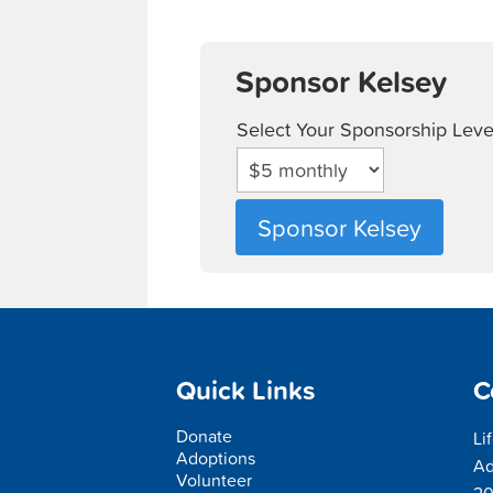
Sponsor Kelsey
Select Your Sponsorship Leve
Quick Links
C
Donate
Li
Adoptions
Ad
Volunteer
20