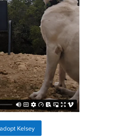
 adopt Kelsey