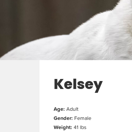
Kelsey
Age:
Adult
Gender:
Female
Weight:
41 lbs