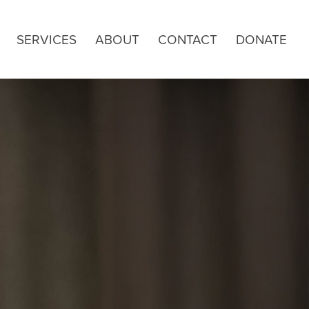
SERVICES
ABOUT
CONTACT
DONATE