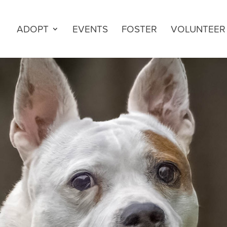
ADOPT
EVENTS
FOSTER
VOLUNTEER