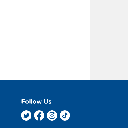
Follow Us