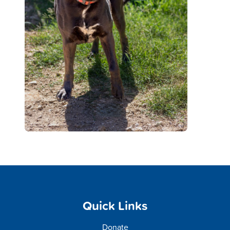
Quick Links
Donate