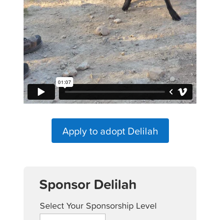
Apply to adopt Delilah
Sponsor Delilah
Select Your Sponsorship Level