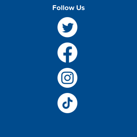
Follow Us