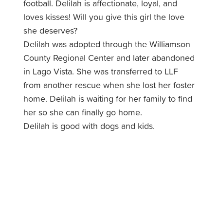
football. Delilah is affectionate, loyal, and
loves kisses! Will you give this girl the love
she deserves?
Delilah was adopted through the Williamson
County Regional Center and later abandoned
in Lago Vista. She was transferred to LLF
from another rescue when she lost her foster
home. Delilah is waiting for her family to find
her so she can finally go home.
Delilah is good with dogs and kids.