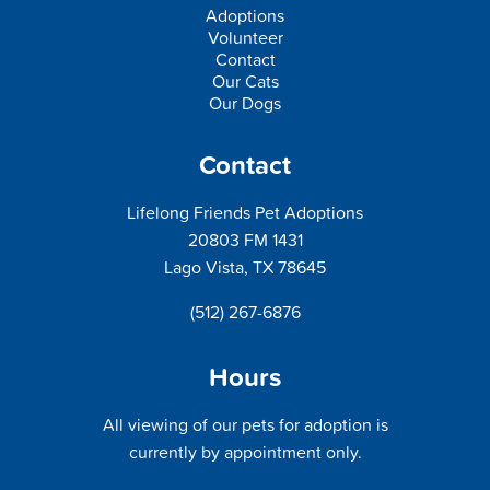
Adoptions
Volunteer
Contact
Our Cats
Our Dogs
Contact
Lifelong Friends Pet Adoptions
20803 FM 1431
Lago Vista, TX 78645
(512) 267-6876
Hours
All viewing of our pets for adoption is
currently by appointment only.