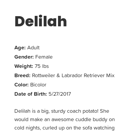
Delilah
Age:
Adult
Gender:
Female
Weight:
75 lbs
Breed:
Rottweiler & Labrador Retriever Mix
Color:
Bicolor
Date of Birth:
5/27/2017
Delilah is a big, sturdy coach potato! She
would make an awesome cuddle buddy on
cold nights, curled up on the sofa watching