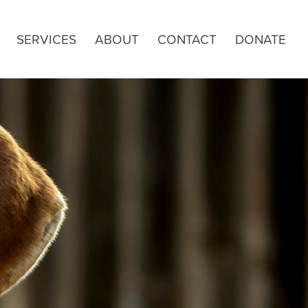
SERVICES
ABOUT
CONTACT
DONATE