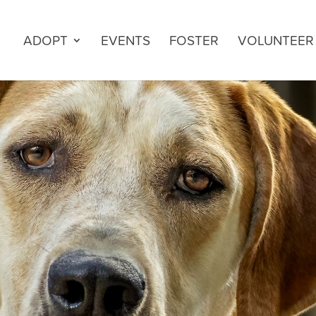
ADOPT
EVENTS
FOSTER
VOLUNTEER