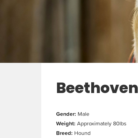
Beethove
Gender:
Male
Weight:
Approximately 80lbs
Breed:
Hound