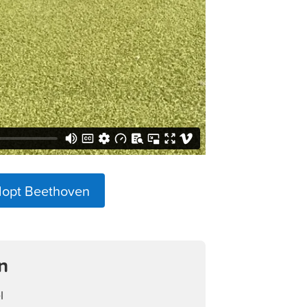
dopt Beethoven
n
l