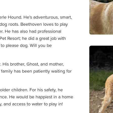
rle Hound. He’s adventurous, smart,
 dog roots. Beethoven loves to play
r. He has also had professional
Pet Resort; he did a great job with
r to please dog. Will you be
. His brother, Ghost, and mother,
t family has been patiently waiting for
der children. For his safety, he
fence. He would be happiest in a home
, and access to water to play in!