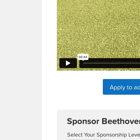
Apply to a
Sponsor Beethove
Select Your Sponsorship Leve