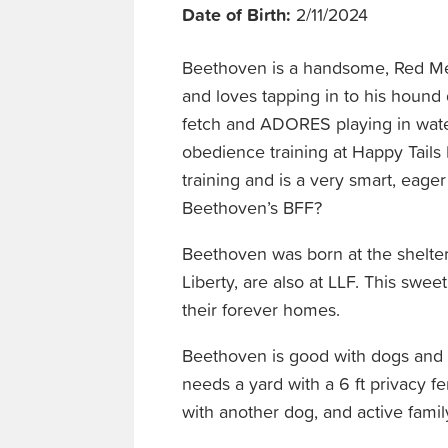
Date of Birth:
2/11/2024
Beethoven is a handsome, Red Me
and loves tapping in to his hound
fetch and ADORES playing in wate
obedience training at Happy Tails 
training and is a very smart, eage
Beethoven’s BFF?
Beethoven was born at the shelter
Liberty, are also at LLF. This swee
their forever homes.
Beethoven is good with dogs and ol
needs a yard with a 6 ft privacy 
with another dog, and active family