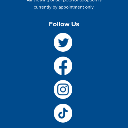
currently by appointment only.
Follow Us