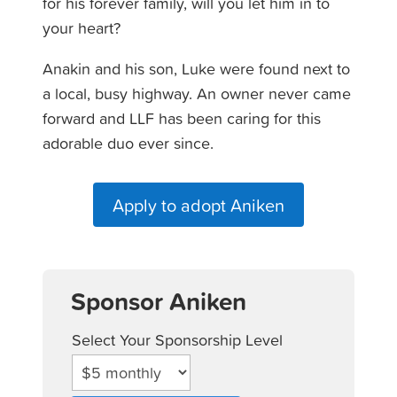
for his forever family, will you let him in to
your heart?
Anakin and his son, Luke were found next to
a local, busy highway. An owner never came
forward and LLF has been caring for this
adorable duo ever since.
Apply to adopt Aniken
Sponsor Aniken
Select Your Sponsorship Level