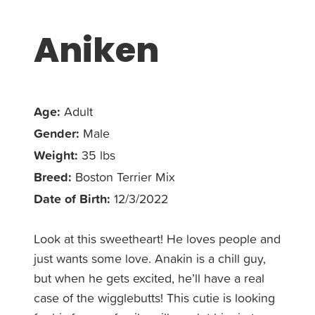
Aniken
Age:
Adult
Gender:
Male
Weight:
35 lbs
Breed:
Boston Terrier Mix
Date of Birth:
12/3/2022
Look at this sweetheart! He loves people and
just wants some love. Anakin is a chill guy,
but when he gets excited, he’ll have a real
case of the wigglebutts! This cutie is looking