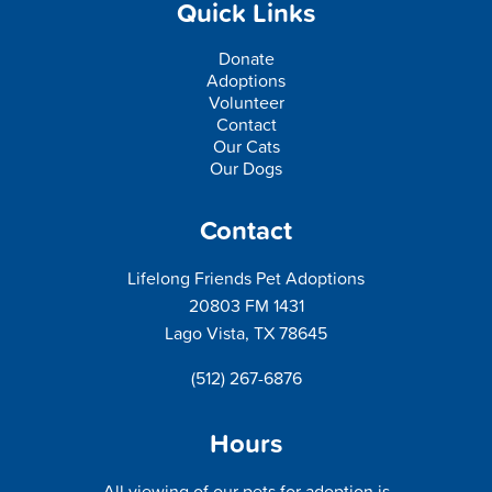
Quick Links
Donate
Adoptions
Volunteer
Contact
Our Cats
Our Dogs
Contact
Lifelong Friends Pet Adoptions
20803 FM 1431
Lago Vista, TX 78645
(512) 267-6876
Hours
All viewing of our pets for adoption is