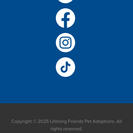
Copyright © 2025 Lifelong Friends Pet Adoptions. All
rights reserved.