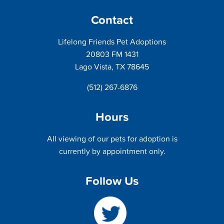
Contact
Lifelong Friends Pet Adoptions
20803 FM 1431
Lago Vista, TX 78645
(512) 267-6876
Hours
All viewing of our pets for adoption is
currently by appointment only.
Follow Us