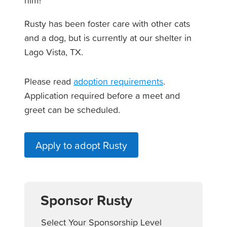
him!
Rusty has been foster care with other cats
and a dog, but is currently at our shelter in
Lago Vista, TX.
Please read
adoption requirements
.
Application required before a meet and
greet can be scheduled.
Apply to adopt Rusty
Sponsor Rusty
Select Your Sponsorship Level