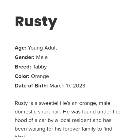
Rusty
Age:
Young Adult
Gender:
Male
Breed:
Tabby
Color:
Orange
Date of Birth:
March 17, 2023
Rusty is a sweetie! He’s an orange, male,
domestic short hair. He was found under the
hood of a car by a local resident and has
been waiting for his forever family to find