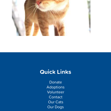
Quick Links
Donate
Adoptions
Volunteer
Contact
Our Cats
Our Dogs